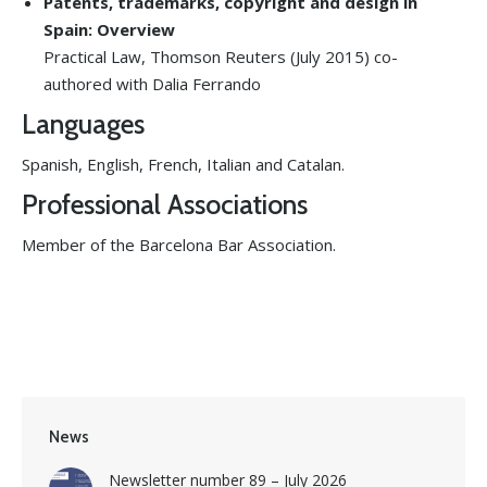
Patents, trademarks, copyright and design in
Spain: Overview
Practical Law, Thomson Reuters (July 2015) co-
authored with Dalia Ferrando
Languages
Spanish, English, French, Italian and Catalan.
Professional Associations
Member of the Barcelona Bar Association.
News
Newsletter number 89 – July 2026