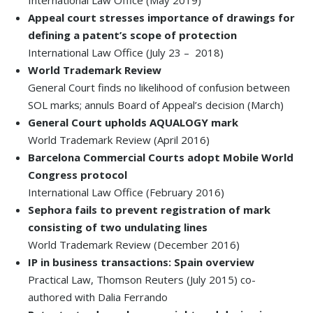
International Law Office (May 2019)
Appeal court stresses importance of drawings for
defining a patent’s scope of protection
International Law Office (July 23 – 2018)
World Trademark Review
General Court finds no likelihood of confusion between
SOL marks; annuls Board of Appeal’s decision (March)
General Court upholds AQUALOGY mark
World Trademark Review (April 2016)
Barcelona Commercial Courts adopt Mobile World
Congress protocol
International Law Office (February 2016)
Sephora fails to prevent registration of mark
consisting of two undulating lines
World Trademark Review (December 2016)
IP in business transactions: Spain overview
Practical Law, Thomson Reuters (July 2015) co-
authored with Dalia Ferrando