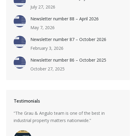
July 27, 2026
Newsletter number 88 – April 2026
May 7, 2026
Newsletter number 87 – October 2026
February 3, 2026
Newsletter number 86 – October 2025
October 27, 2025
Testimonials
s a
“The Grau & Angulo team is one of the best in
“Grau 
industrial property matters nationwide.”
excepti
nti-
divers
with i