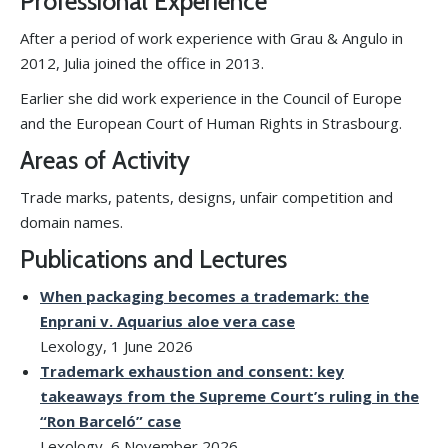
Professional Experience
After a period of work experience with Grau & Angulo in
2012, Julia joined the office in 2013.
Earlier she did work experience in the Council of Europe
and the European Court of Human Rights in Strasbourg.
Areas of Activity
Trade marks, patents, designs, unfair competition and
domain names.
Publications and Lectures
When packaging becomes a trademark: the
Enprani v. Aquarius aloe vera case
Lexology, 1 June 2026
Trademark exhaustion and consent: key
takeaways from the Supreme Court’s ruling in the
“Ron Barceló” case
Lexology, 6 November 2026