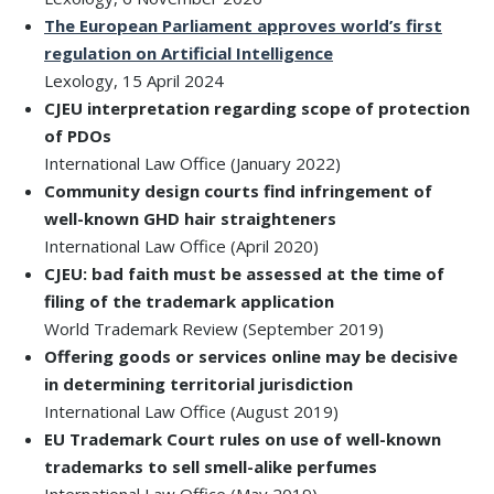
The European Parliament approves world’s first
regulation on Artificial Intelligence
Lexology, 15 April 2024
CJEU interpretation regarding scope of protection
of PDOs
International Law Office (January 2022)
Community design courts find infringement of
well-known GHD hair straighteners
International Law Office (April 2020)
CJEU: bad faith must be assessed at the time of
filing of the trademark application
World Trademark Review (September 2019)
Offering goods or services online may be decisive
in determining territorial jurisdiction
International Law Office (August 2019)
EU Trademark Court rules on use of well-known
trademarks to sell smell-alike perfumes