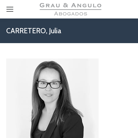
CARRETERO, Julia