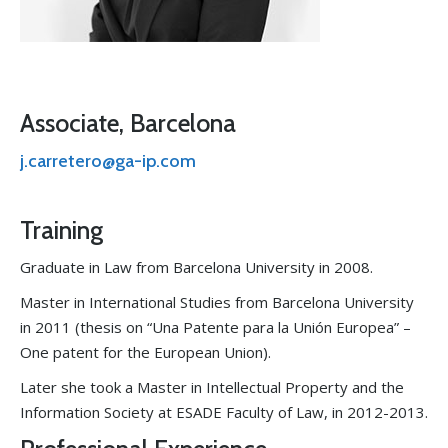
Associate, Barcelona
j.carretero@ga-ip.com
Training
Graduate in Law from Barcelona University in 2008.
Master in International Studies from Barcelona University
in 2011 (thesis on “Una Patente para la Unión Europea” –
One patent for the European Union).
Later she took a Master in Intellectual Property and the
Information Society at ESADE Faculty of Law, in 2012-2013.