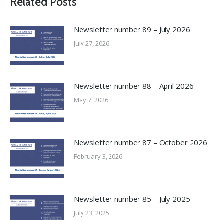
Related Posts
Newsletter number 89 – July 2026
July 27, 2026
Newsletter number 88 – April 2026
May 7, 2026
Newsletter number 87 – October 2026
February 3, 2026
Newsletter number 85 – July 2025
July 23, 2025