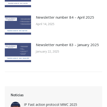
Newsletter number 84 – April 2025
April 14, 2025
Newsletter number 83 – January 2025
January 22, 2025
Noticias
IP Fast action protocol MWC 2025