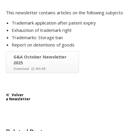
This newsletter contains articles on the following subjects:
Trademark application after patent expiry
Exhaustion of trademark right
Trademarks: Storage ban
Report on detentions of goods
G&A October Newsletter
2025
Download
465 KB
Volver
a Newsletter