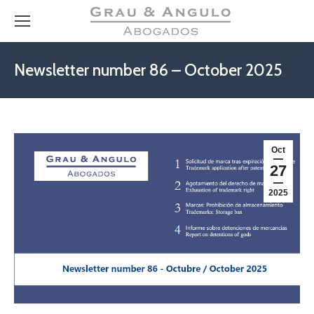
Newsletter number 86 – October 2025
Oct
27
2025