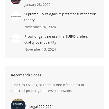
January 28, 2025
Supreme Court again rejects ‘consumer error’
theory
November 26, 2024
Proof of genuine use: the EUIPO prefers
quality over quantity
November 13, 2024
Recomendaciones
s a
“The Grau & Angulo team is one of the best in
“Grau 
industrial property matters nationwide.”
excepti
nti-
divers
with i
Legal 500 2024