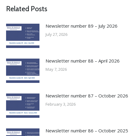
Related Posts
Newsletter number 89 – July 2026
July 27, 2026
Newsletter number 88 – April 2026
May 7, 2026
Newsletter number 87 – October 2026
February 3, 2026
Newsletter number 86 – October 2025