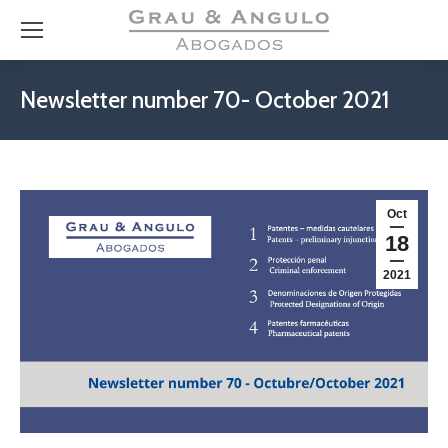
Newsletter number 70- October 2021
Oct
18
2021