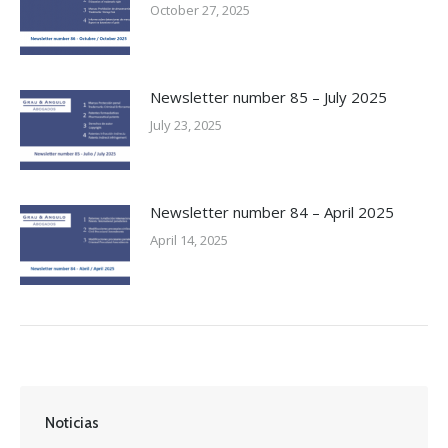
October 27, 2025
Newsletter number 85 – July 2025
July 23, 2025
Newsletter number 84 – April 2025
April 14, 2025
Noticias