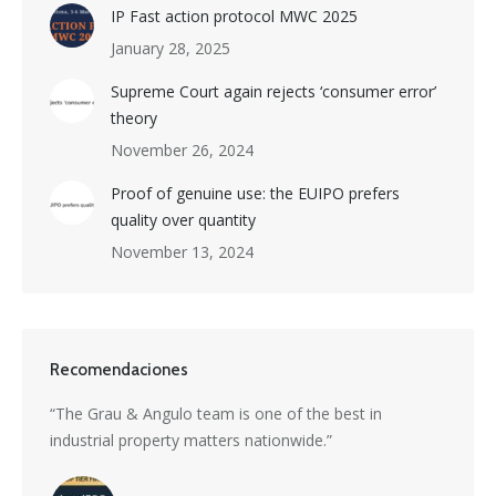
IP Fast action protocol MWC 2025
January 28, 2025
Supreme Court again rejects ‘consumer error’
theory
November 26, 2024
Proof of genuine use: the EUIPO prefers
quality over quantity
November 13, 2024
Recomendaciones
s a
“The Grau & Angulo team is one of the best in
“Grau 
industrial property matters nationwide.”
excepti
nti-
divers
with i