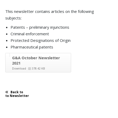
This newsletter contains articles on the following
subjects:
Patents – preliminary injunctions
Criminal enforcement
Protected Designations of Origin
Pharmaceutical patents
G&A October Newsletter
2021
Download
378.42 KB
Back to
to Newsletter