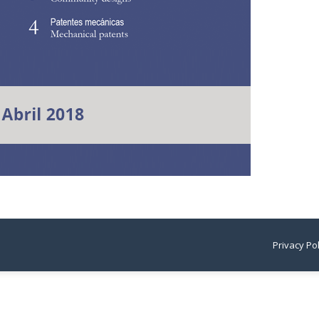
Privacy Po