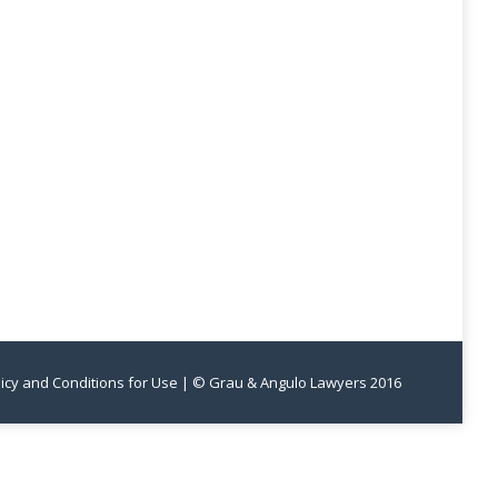
licy and Conditions for Use
| © Grau & Angulo Lawyers 2016