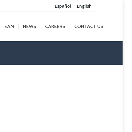
Español
English
M
NEWS
CAREERS
CONTACT US
TEAM
NEWS
CAREERS
CONTACT US