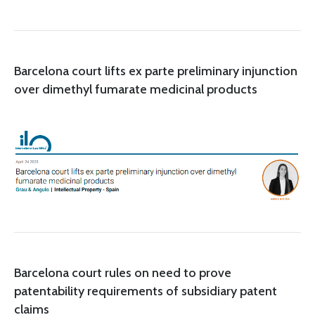
Barcelona court lifts ex parte preliminary injunction
over dimethyl fumarate medicinal products
Barcelona court rules on need to prove
patentability requirements of subsidiary patent
claims