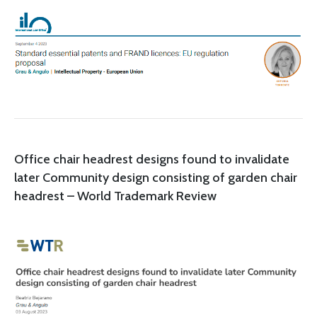
Office chair headrest designs found to invalidate
later Community design consisting of garden chair
headrest – World Trademark Review