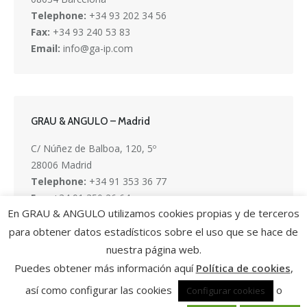
Telephone:
+34 93 202 34 56
Fax:
+34 93 240 53 83
Email:
info@ga-ip.com
GRAU & ANGULO – Madrid
C/ Núñez de Balboa, 120, 5º
28006 Madrid
Telephone:
+34 91 353 36 77
Fax:
+34 91 350 26 64
En GRAU & ANGULO utilizamos cookies propias y de terceros
Email:
info@ga-ip.com
para obtener datos estadísticos sobre el uso que se hace de
nuestra página web.
Puedes obtener más información aquí
Política de cookies
,
así como configurar las cookies
o
Configurar cookies