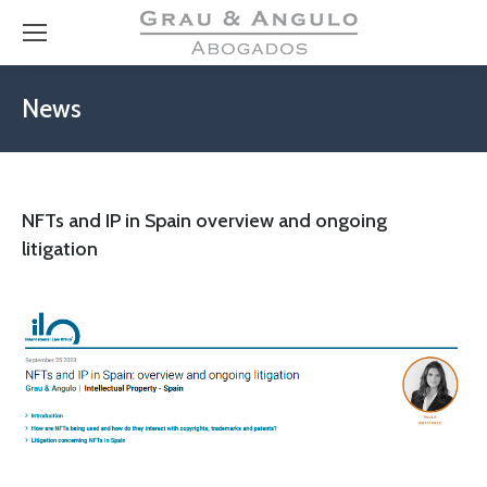
News
NFTs and IP in Spain overview and ongoing
litigation