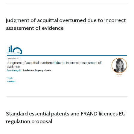
Judgment of acquittal overturned due to incorrect
assessment of evidence
Standard essential patents and FRAND licences EU
regulation proposal