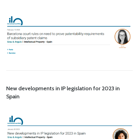
New developments in IP legislation for 2023 in
Spain