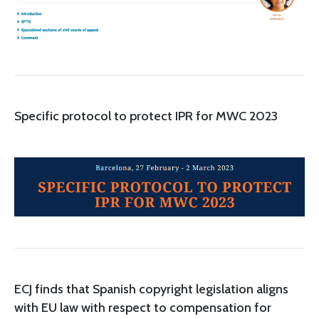
Specific protocol to protect IPR for MWC 2023
ECJ finds that Spanish copyright legislation aligns
with EU law with respect to compensation for