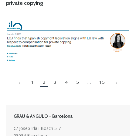
private copying
←
1
2
3
4
5
…
15
→
GRAU & ANGULO – Barcelona
C/ Josep Irla i Bosch 5-7
08034 Barcelona