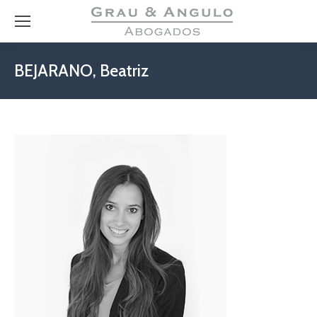
BEJARANO, Beatriz