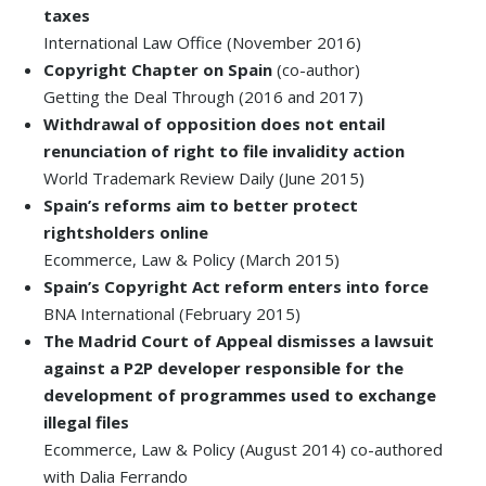
taxes
International Law Office (November 2016)
Copyright Chapter on Spain
(co-author)
Getting the Deal Through (2016 and 2017)
Withdrawal of opposition does not entail
renunciation of right to file invalidity action
World Trademark Review Daily (June 2015)
Spain’s reforms aim to better protect
rightsholders online
Ecommerce, Law & Policy (March 2015)
Spain’s Copyright Act reform enters into force
BNA International (February 2015)
The Madrid Court of Appeal dismisses a lawsuit
against a P2P developer responsible for the
development of programmes used to exchange
illegal files
Ecommerce, Law & Policy (August 2014) co-authored
with Dalia Ferrando