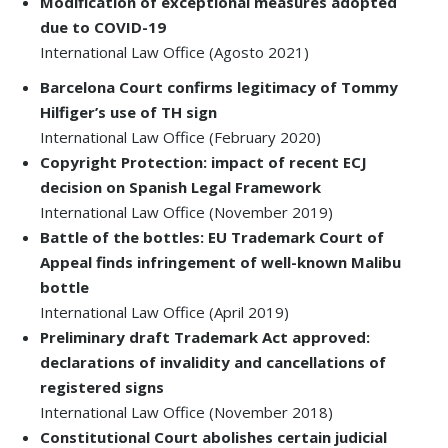
Modification of exceptional measures adopted
due to COVID-19
International Law Office (Agosto 2021)
Barcelona Court confirms legitimacy of Tommy
Hilfiger’s use of TH sign
International Law Office (February 2020)
Copyright Protection: impact of recent ECJ
decision on Spanish Legal Framework
International Law Office (November 2019)
Battle of the bottles: EU Trademark Court of
Appeal finds infringement of well-known Malibu
bottle
International Law Office (April 2019)
Preliminary draft Trademark Act approved:
declarations of invalidity and cancellations of
registered signs
International Law Office (November 2018)
Constitutional Court abolishes certain judicial