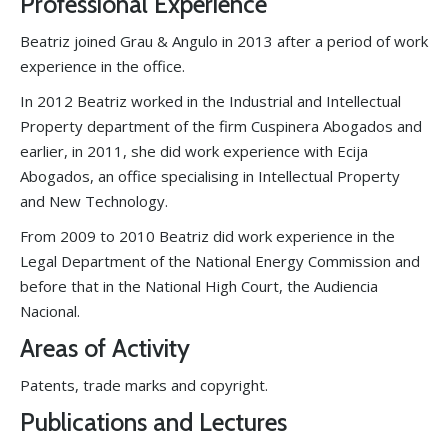
Professional Experience
Beatriz joined Grau & Angulo in 2013 after a period of work
experience in the office.
In 2012 Beatriz worked in the Industrial and Intellectual
Property department of the firm Cuspinera Abogados and
earlier, in 2011, she did work experience with Ecija
Abogados, an office specialising in Intellectual Property
and New Technology.
From 2009 to 2010 Beatriz did work experience in the
Legal Department of the National Energy Commission and
before that in the National High Court, the Audiencia
Nacional.
Areas of Activity
Patents, trade marks and copyright.
Publications and Lectures