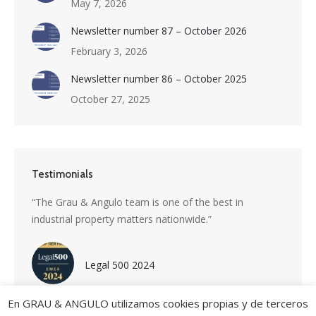
May 7, 2026
Newsletter number 87 – October 2026
February 3, 2026
Newsletter number 86 – October 2025
October 27, 2025
Testimonials
s a
“The Grau & Angulo team is one of the best in
“Grau 
industrial property matters nationwide.”
excepti
nti-
divers
with i
Legal 500 2024
En GRAU & ANGULO utilizamos cookies propias y de terceros