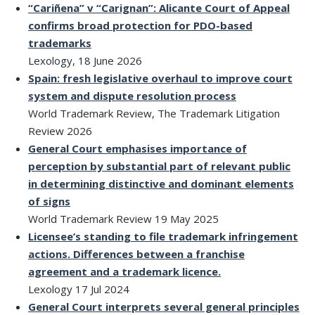
“Cariñena” v “Carignan”: Alicante Court of Appeal
confirms broad protection for PDO-based
trademarks
Lexology, 18 June 2026
Spain: fresh legislative overhaul to improve court
system and dispute resolution process
World Trademark Review, The Trademark Litigation
Review 2026
General Court emphasises importance of
perception by substantial part of relevant public
in determining distinctive and dominant elements
of signs
World Trademark Review 19 May 2025
Licensee’s standing to file trademark infringement
actions. Differences between a franchise
agreement and a trademark licence.
Lexology 17 Jul 2024
General Court interprets several general principles