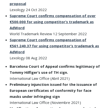
proposal
Lexology 24 Oct 2022
Supreme Court confirms compensation of over
€500,000 for using competitor’s trademark as
AdWord
World Trademark Review 12 September 2022
Supreme Court confirms compensation of
€561,240.37 for using competitor’s trademark as
AdWord
Lexology 08 Aug 2022
Barcelona Court of Appeal confirms legitimacy of
Tommy Hilfiger’s use of TH sign.
International Law Office (Abril 2021)
Preliminary injunction issued for the issuance of
European certificates of conformity for face
masks under infringing sign
International Law Office (Noviembre 2021)