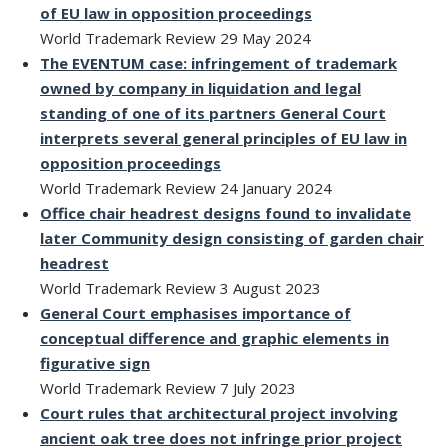
of EU law in opposition proceedings
World Trademark Review 29 May 2024
The EVENTUM case: infringement of trademark
owned by company in liquidation and legal
standing of one of its partners
General Court
interprets several general principles of EU law in
opposition proceedings
World Trademark Review 24 January 2024
Office chair headrest designs found to invalidate
later Community design consisting of garden chair
headrest
World Trademark Review 3 August 2023
General Court emphasises importance of
conceptual difference and graphic elements in
figurative sign
World Trademark Review 7 July 2023
Court rules that architectural project involving
ancient oak tree does not infringe prior project