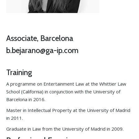
Associate, Barcelona
b.bejarano@ga-ip.com
Training
A programme on Entertainment Law at the Whittier Law
School (California) in conjunction with the University of
Barcelona in 2016.
Master in Intellectual Property at the University of Madrid
in 2011.
Graduate in Law from the University of Madrid in 2009.