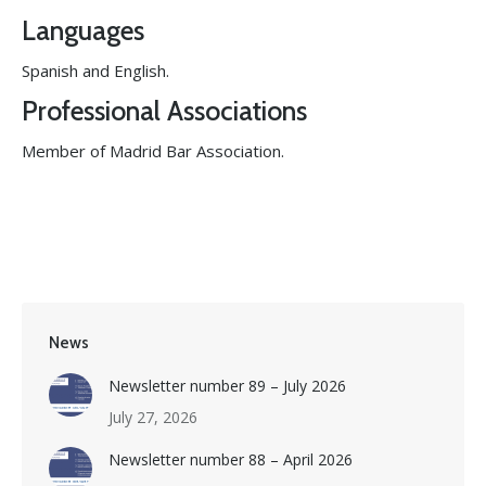
Languages
Spanish and English.
Professional Associations
Member of Madrid Bar Association.
News
Newsletter number 89 – July 2026
July 27, 2026
Newsletter number 88 – April 2026